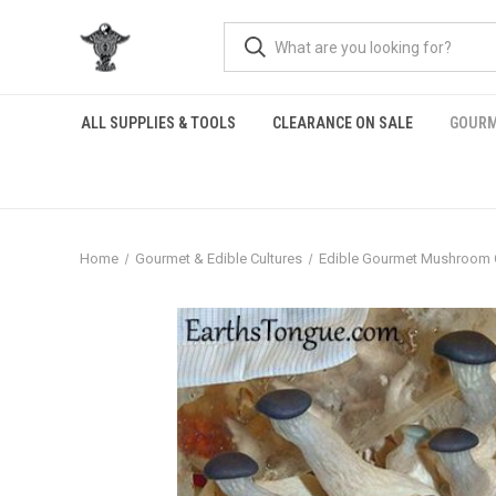
ALL SUPPLIES & TOOLS
CLEARANCE ON SALE
GOURM
Home
Gourmet & Edible Cultures
Edible Gourmet Mushroom C