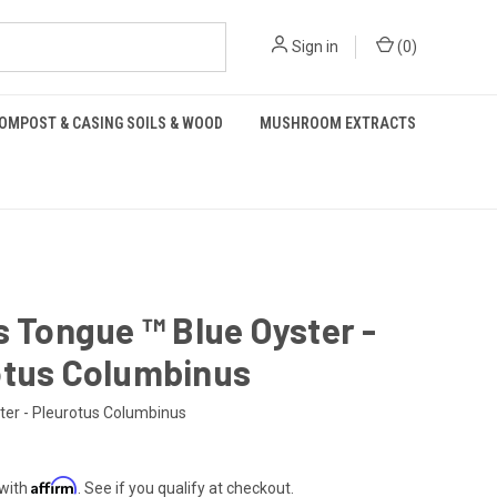
Sign in
(
0
)
OMPOST & CASING SOILS & WOOD
MUSHROOM EXTRACTS
s Tongue ™️ Blue Oyster -
otus Columbinus
ter - Pleurotus Columbinus
Affirm
 with
. See if you qualify at checkout.