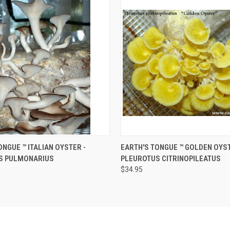
 VIEW
ADD TO CART
QUICK VIEW
ADD T
NGUE ™️ ITALIAN OYSTER -
EARTH'S TONGUE ™️ GOLDEN OYST
S PULMONARIUS
PLEUROTUS CITRINOPILEATUS
$34.95