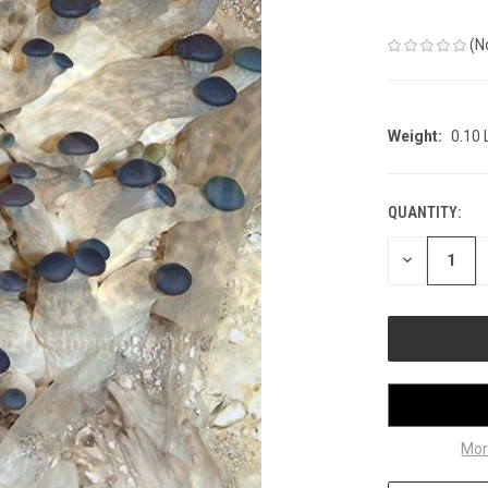
(N
Weight:
0.10
QUANTITY:
CURRENT
STOCK:
DECREASE
QUANTITY
OF
UNDEFINED
Mor