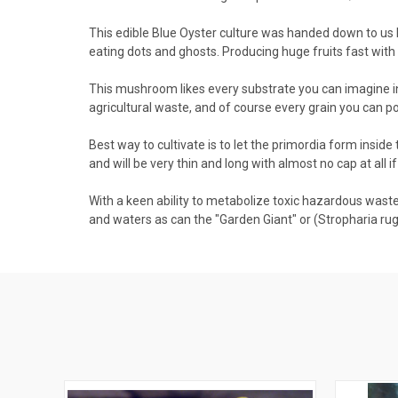
This edible Blue Oyster culture was handed down to us 
eating dots and ghosts. Producing huge fruits fast with 
This mushroom likes every substrate you can imagine in
agricultural waste, and of course every grain you can p
Best way to cultivate is to let the primordia form inside 
and will be very thin and long with almost no cap at all i
With a keen ability to metabolize toxic hazardous waste in
and waters as can the "Garden Giant" or (Stropharia ru