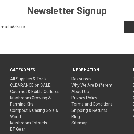
Newsletter Signup
CATEGORIES
INFORMATION
All Supplies & Tools
Resources
CLEARANCE on SALE
Why We Are Different
Gourmet & Edible Cultures
About Us
Mushroom Growing &
Privacy Policy
Farming Kits
Terms and Conditions
Compost & Casing Soils &
Shipping & Returns
Wood
Blog
Mushroom Extracts
Sitemap
ET Gear