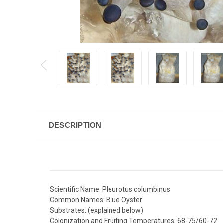
DESCRIPTION
Scientific Name: Pleurotus columbinus
Common Names: Blue Oyster
Substrates: (explained below)
Colonization and Fruiting Temperatures: 68-75/60-72