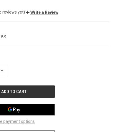
o reviews yet)
Write a Review
 LBS
INCREASE
QUANTITY
OF
UNDEFINED
e payment options