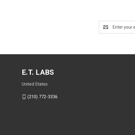
Email
Address
E.T. LABS
United States
(210) 772-3336