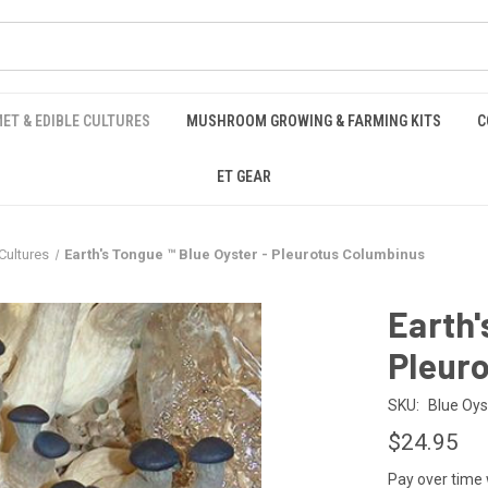
ET & EDIBLE CULTURES
MUSHROOM GROWING & FARMING KITS
C
ET GEAR
ultures
Earth's Tongue ™️ Blue Oyster - Pleurotus Columbinus
Earth'
Pleur
SKU:
Blue Oys
$24.95
Pay over time