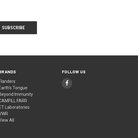
BRANDS
FOLLOW US
Flanders
Earth's Tongue
Beyond Immunity
CAMFILL FARR
ET Laboratories
VWR
View All