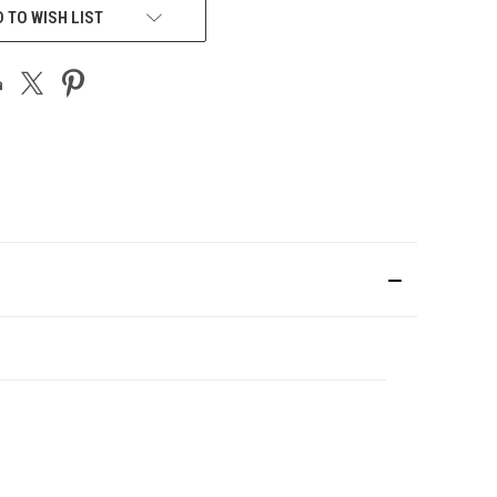
 TO WISH LIST