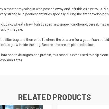
by a master mycologist who passed away and left this culture to us. Ma
very strong blue pearlescent hues specially during the first developing s
cluding, wheat straw, toilet paper, newspaper, cardboard, cereal, maca
ossibly imagine.
the filter bag and then cut a lit where the pins are for a good flush outs
f left to grow inside the bag. Best results are as pictured below.
to non toxic sugars and protein, this rascal is even used to help clean up 
goso-annulata)
RELATED PRODUCTS