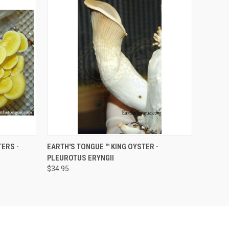
O CART
QUICK VIEW
ADD TO CART
ERS -
EARTH'S TONGUE ™️ KING OYSTER -
PLEUROTUS ERYNGII
$34.95