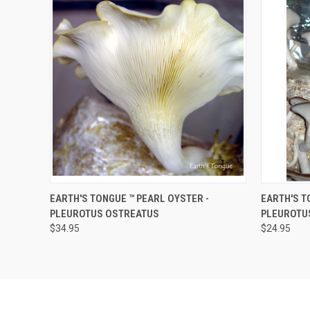
QUICK VIEW
ADD TO CART
QUICK
EARTH'S TONGUE ™️ PEARL OYSTER -
EARTH'S TO
PLEUROTUS OSTREATUS
PLEUROTU
$34.95
$24.95