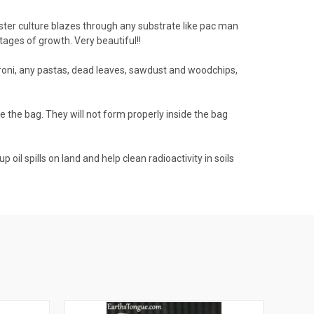
ster culture blazes through any substrate like pac man
tages of growth. Very beautiful!!
roni, any pastas, dead leaves, sawdust and woodchips,
ide the bag. They will not form properly inside the bag
oil spills on land and help clean radioactivity in soils