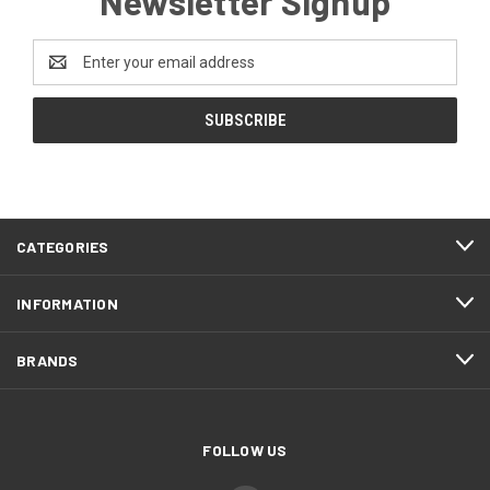
Newsletter Signup
Email
Address
CATEGORIES
INFORMATION
BRANDS
FOLLOW US