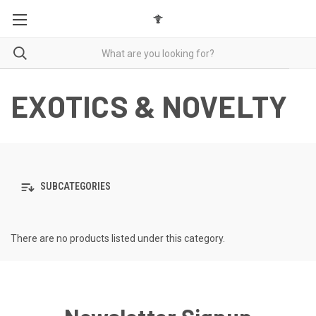
EXOTICS & NOVELTY
SUBCATEGORIES
There are no products listed under this category.