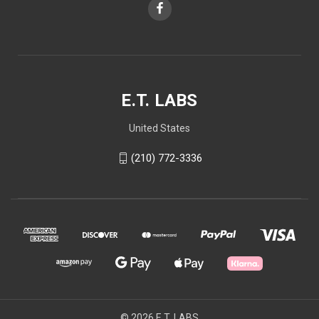
E.T. LABS
United States
(210) 772-3336
© 2026 E.T. LABS