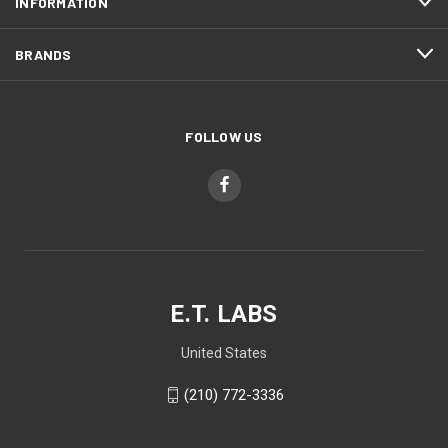
INFORMATION
BRANDS
FOLLOW US
E.T. LABS
United States
(210) 772-3336