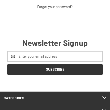
Forgot your password?
Newsletter Signup
Email
Address
CATEGORIES