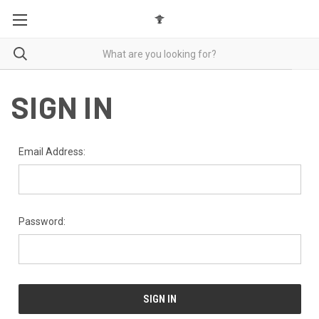
SIGN IN
Email Address:
Password: