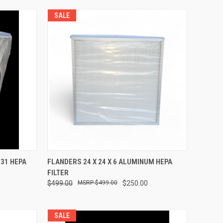
SALE
TO CART
QUICK VIEW
ADD TO CART
531 HEPA
FLANDERS 24 X 24 X 6 ALUMINUM HEPA
FILTER
Compare
$499.00
$499.00
$250.00
SALE