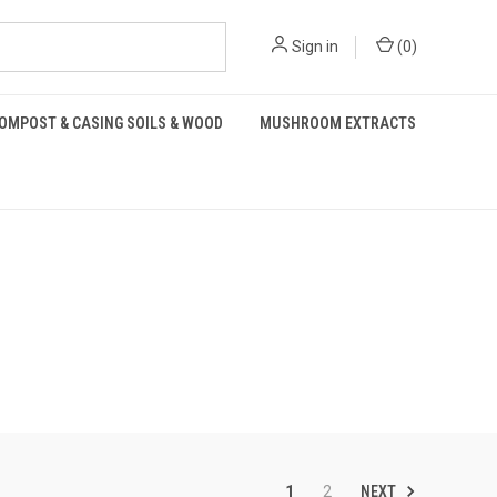
Sign in
(
0
)
OMPOST & CASING SOILS & WOOD
MUSHROOM EXTRACTS
NEXT
1
2