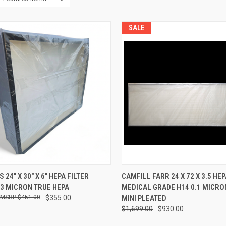
SALE
CK VIEW
ADD TO CART
QUICK VIEW
ADD 
24" X 30" X 6" HEPA FILTER
CAMFILL FARR 24 X 72 X 3.5 HEP
.3 MICRON TRUE HEPA
MEDICAL GRADE H14 0.1 MICRO
re
Compare
$451.00
$355.00
MINI PLEATED
$1,699.00
$930.00