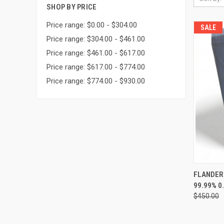
SHOP BY PRICE
Price range: $0.00 - $304.00
SALE
Price range: $304.00 - $461.00
Price range: $461.00 - $617.00
Price range: $617.00 - $774.00
Price range: $774.00 - $930.00
QUI
FLANDERS 
99.99% 0
Compa
$450.00