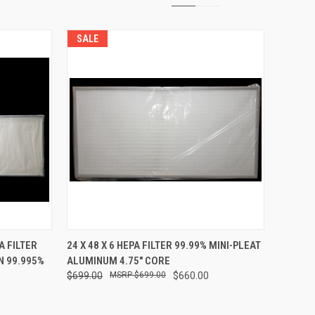
SALE
TO CART
QUICK VIEW
ADD TO CART
A FILTER
24 X 48 X 6 HEPA FILTER 99.99% MINI-PLEAT
N 99.995%
ALUMINUM 4.75" CORE
Compare
$699.00
$699.00
$660.00