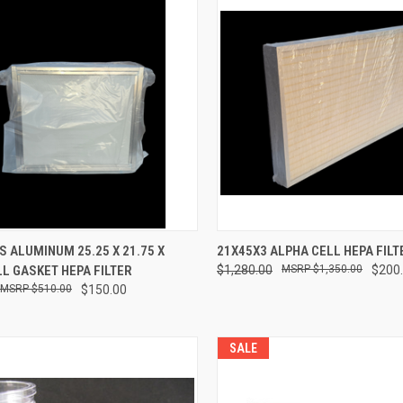
CK VIEW
ADD TO CART
QUICK VIEW
ADD 
 ALUMINUM 25.25 X 21.75 X
21X45X3 ALPHA CELL HEPA FILT
LL GASKET HEPA FILTER
$1,280.00
$1,350.00
$200
re
Compare
$510.00
$150.00
SALE