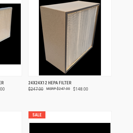
TO CART
QUICK VIEW
ADD TO CART
ER
24X24X12 HEPA FILTER
.00
$247.00
$247.00
$148.00
Compare
SALE