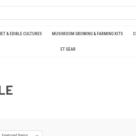
ET & EDIBLE CULTURES
MUSHROOM GROWING & FARMING KITS
C
ET GEAR
LE