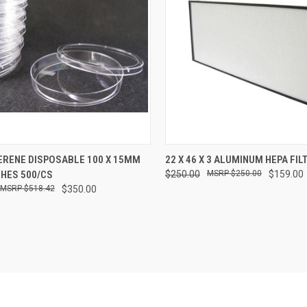
CK VIEW
ADD TO CART
QUICK VIEW
ADD 
ERENE DISPOSABLE 100 X 15MM
22 X 46 X 3 ALUMINUM HEPA FIL
SHES 500/CS
$250.00
$250.00
$159.00
re
Compare
$518.42
$350.00