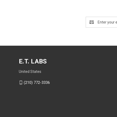
Email
Address
E.T. LABS
United States
(210) 772-3336