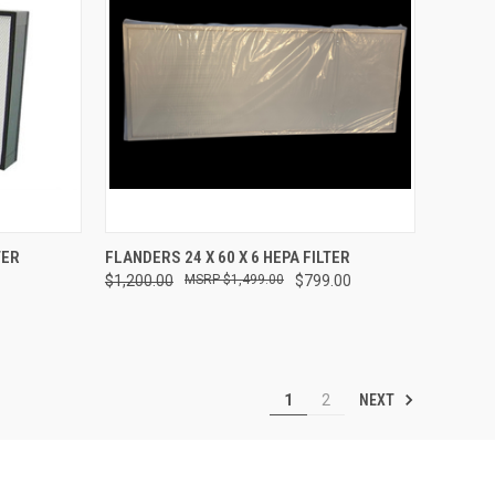
TO CART
QUICK VIEW
ADD TO CART
TER
FLANDERS 24 X 60 X 6 HEPA FILTER
$1,200.00
$1,499.00
$799.00
Compare
NEXT
1
2