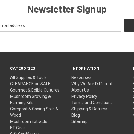
Newsletter Signup
CATEGORIES
INFORMATION
All Supplies & Tools
Resources
CLEARANCE on SALE
Why We Are Different
Gourmet & Edible Cultures
About Us
Mushroom Growing &
Privacy Policy
Farming Kits
Terms and Conditions
Compost & Casing Soils &
Shipping & Returns
Wood
Blog
Mushroom Extracts
Sitemap
ET Gear
Gift Certificates