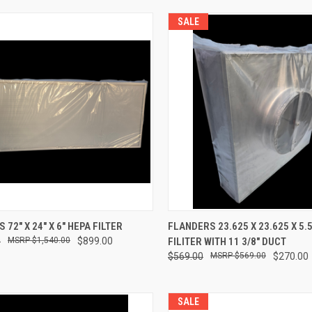
SALE
CK VIEW
ADD TO CART
QUICK VIEW
ADD 
72" X 24" X 6" HEPA FILTER
FLANDERS 23.625 X 23.625 X 5.
0
$1,540.00
$899.00
FILITER WITH 11 3/8" DUCT
re
Compare
$569.00
$569.00
$270.00
SALE