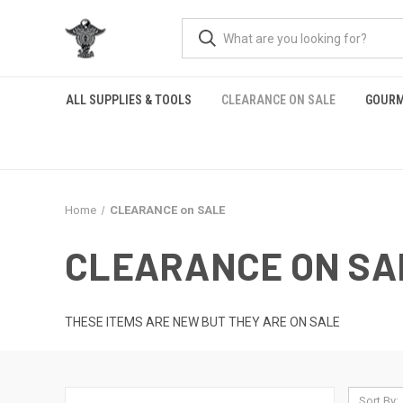
ALL SUPPLIES & TOOLS
CLEARANCE ON SALE
GOURM
Home
CLEARANCE on SALE
CLEARANCE ON SA
THESE ITEMS ARE NEW BUT THEY ARE ON SALE
Sort By: