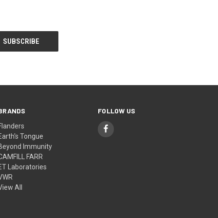
BRANDS
FOLLOW US
Flanders
Earth's Tongue
Beyond Immunity
CAMFILL FARR
ET Laboratories
VWR
View All