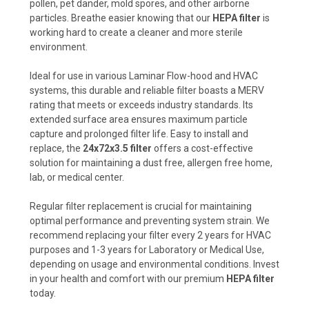
pollen, pet dander, mold spores, and other airborne
particles. Breathe easier knowing that our
HEPA filter
is
working hard to create a cleaner and more sterile
environment.
Ideal for use in various Laminar Flow-hood and HVAC
systems, this durable and reliable filter boasts a MERV
rating that meets or exceeds industry standards. Its
extended surface area ensures maximum particle
capture and prolonged filter life. Easy to install and
replace, the
24x72x3.5 filter
offers a cost-effective
solution for maintaining a dust free, allergen free home,
lab, or medical center.
Regular filter replacement is crucial for maintaining
optimal performance and preventing system strain. We
recommend replacing your filter every 2 years for HVAC
purposes and 1-3 years for Laboratory or Medical Use,
depending on usage and environmental conditions. Invest
in your health and comfort with our premium
HEPA filter
today.