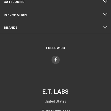
CATEGORIES
INFORMATION
BRANDS
FOLLOW US
E.T. LABS
United States