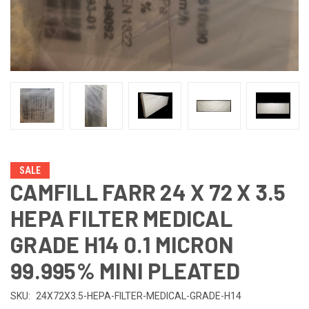
SALE
CAMFILL FARR 24 X 72 X 3.5
HEPA FILTER MEDICAL
GRADE H14 0.1 MICRON
99.995% MINI PLEATED
SKU:
24X72X3.5-HEPA-FILTER-MEDICAL-GRADE-H14