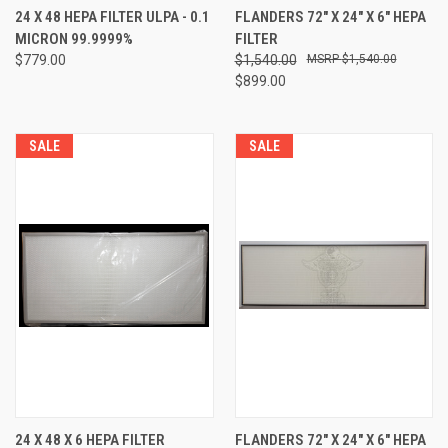
24 X 48 HEPA FILTER ULPA - 0.1
FLANDERS 72" X 24" X 6" HEPA
MICRON 99.9999%
FILTER
$779.00
$1,540.00
$1,540.00
$899.00
SALE
SALE
24 X 48 X 6 HEPA FILTER
FLANDERS 72" X 24" X 6" HEPA