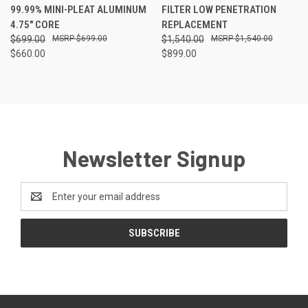
99.99% MINI-PLEAT ALUMINUM
FILTER LOW PENETRATION
4.75" CORE
REPLACEMENT
$699.00
$699.00
$1,540.00
$1,540.00
$660.00
$899.00
Newsletter Signup
Email
Address