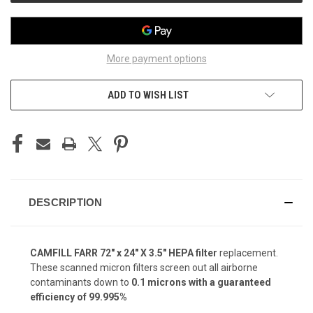
More payment options
ADD TO WISH LIST
DESCRIPTION
CAMFILL FARR 72" x 24" X 3.5" HEPA filter
replacement.
These scanned micron filters screen out all airborne
contaminants down to
0.1 microns with a guaranteed
efficiency of 99.995%