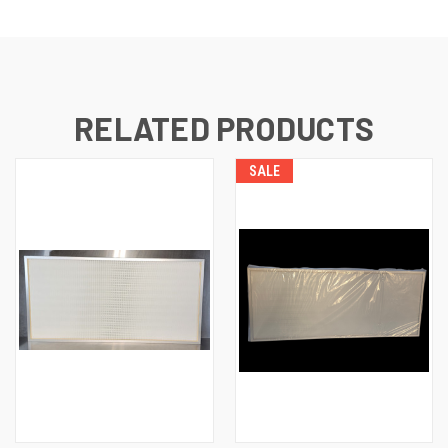
RELATED PRODUCTS
SALE