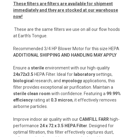
These filters are filters are available for shipment
immediately and they are stocked at our warehouse
now!
These are the same filters we use on all our flow hoods
at Earth's Tongue.
Recommended 3/4 HP Blower Motor for this size HEPA
ADDITIONAL SHIPPING AND HANDLING MAY APPLY
Ensure a
sterile
environment with our high-quality
24x72x3.5
HEPA Filter. Ideal for
laboratory
settings,
biological
research, and
mycology
applications, this
filter provides exceptional air purification. Maintain a
sterile clean room
with confidence. Featuring a
99.99%
efficiency
rating at
0.3 micron
, it effectively removes
airborne particles.
Improve indoor air quality with our
CAMFILL FARR
high-
performance
24 x 72 x 3.5 HEPA Filter
. Designed for
optimal filtration, this filter effectively captures dust,