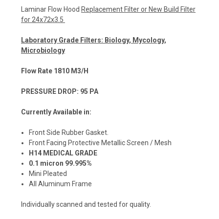
Laminar Flow Hood
Replacement Filter or New Build Filter
for 24x72x3.5
Laboratory Grade Filters: Biology, Mycology,
Microbiology
Flow Rate 1810 M3/H
PRESSURE DROP: 95 PA
Currently Available in:
Front Side Rubber Gasket.
Front Facing Protective Metallic Screen / Mesh
H14 MEDICAL GRADE
0.1 micron 99.995%
Mini Pleated
All Aluminum Frame
Individually scanned and tested for quality.