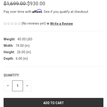
$1,699.00
$930.00
Affirm
Pay over time with
. See if you qualify at checkout.
(No reviews yet)
Write a Review
Weight:
45.00 LBS
Width:
74.00 (in)
Height:
26.00 (in)
Depth:
6.00 (in)
QUANTITY:
CURRENT
STOCK:
DECREASE
INCREASE
QUANTITY
QUANTITY
OF
OF
UNDEFINED
UNDEFINED