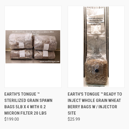
EARTH'S TONGUE ™️
EARTH'S TONGUE ™️ READY TO
STERILIZED GRAIN SPAWN
INJECT WHOLE GRAIN WHEAT
BAGS 5LB X 4 WITH 0.2
BERRY BAGS W / INJECTOR
MICRON FILTER 20 LBS
SITE
$199.00
$25.99