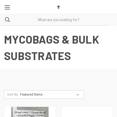
MYCOBAGS & BULK
SUBSTRATES
Sort By: