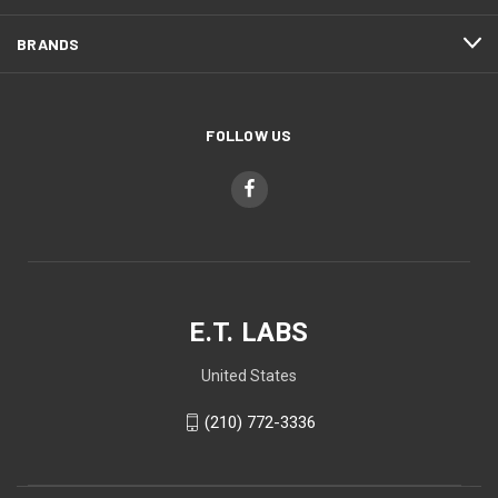
BRANDS
FOLLOW US
E.T. LABS
United States
(210) 772-3336