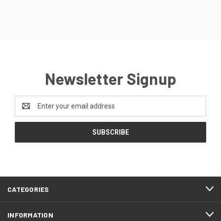
Newsletter Signup
Email
Address
CATEGORIES
INFORMATION