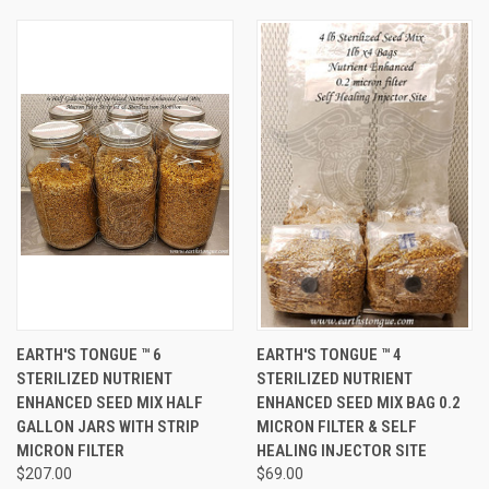
EARTH'S TONGUE ™️ 6
EARTH'S TONGUE ™️ 4
STERILIZED NUTRIENT
STERILIZED NUTRIENT
ENHANCED SEED MIX HALF
ENHANCED SEED MIX BAG 0.2
GALLON JARS WITH STRIP
MICRON FILTER & SELF
MICRON FILTER
HEALING INJECTOR SITE
$207.00
$69.00