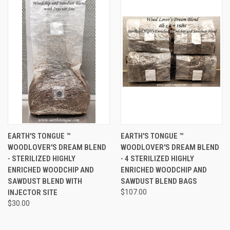
EARTH'S TONGUE ™️
EARTH'S TONGUE ™️
WOODLOVER'S DREAM BLEND
WOODLOVER'S DREAM BLEND
- STERILIZED HIGHLY
- 4 STERILIZED HIGHLY
ENRICHED WOODCHIP AND
ENRICHED WOODCHIP AND
SAWDUST BLEND WITH
SAWDUST BLEND BAGS
INJECTOR SITE
$107.00
$30.00