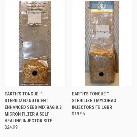
EARTH'S TONGUE ™️
EARTH'S TONGUE ™️
STERILIZED NUTRIENT
STERILIZED MYCOBAG
ENHANCED SEED MIX BAG 0.2
INJECTORSITE LGBR
MICRON FILTER & SELF
$19.95
HEALING INJECTOR SITE
$24.99