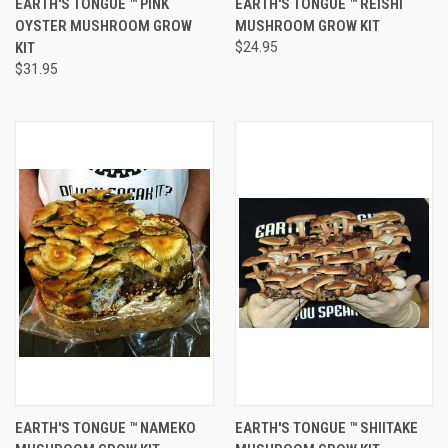
EARTH'S TONGUE ™️ PINK
EARTH'S TONGUE ™️ REISHI
OYSTER MUSHROOM GROW
MUSHROOM GROW KIT
KIT
$24.95
$31.95
EARTH'S TONGUE ™️ NAMEKO
EARTH'S TONGUE ™️ SHIITAKE