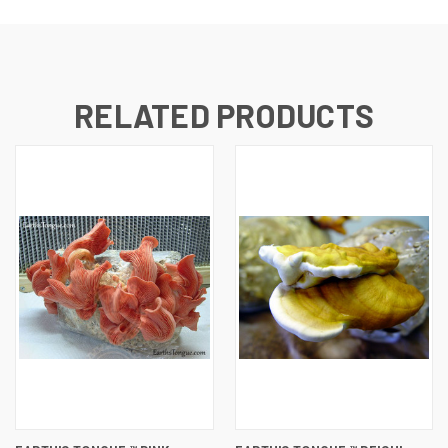
RELATED PRODUCTS