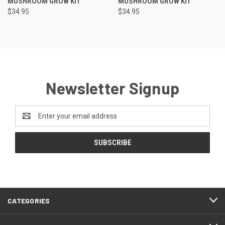
MUSHROOM GROW KIT
MUSHROOM GROW KIT
$34.95
$34.95
Newsletter Signup
Email
Address
CATEGORIES