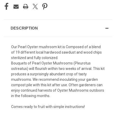
DESCRIPTION
Our Pearl Oyster mushroom kit is Composed of a blend
of 19 different local hardwood sawdust and wood chips
sterilized and fully colonized.
Bouquets of Pearl Oyster Mushrooms (Pleurotus
ostreatus) will flourish within two weeks of arrival. This kit
produces a surprisingly abundant crop of tasty
mushrooms. We recommend inoculating your garden
compost pile with this kit after use. Often gardeners can
enjoy continued harvests of Oyster Mushrooms outdoors
in the following months.
Comes ready to fruit with simple instructions!