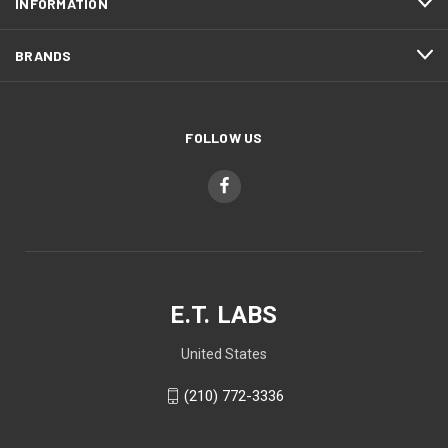
INFORMATION
BRANDS
FOLLOW US
E.T. LABS
United States
(210) 772-3336