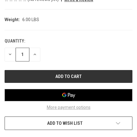
Weight:
6.00 LBS
QUANTITY:
CURRENT
STOCK:
DECREASE
INCREASE
QUANTITY
QUANTITY
OF
OF
UNDEFINED
UNDEFINED
More payment options
ADD TO WISH LIST