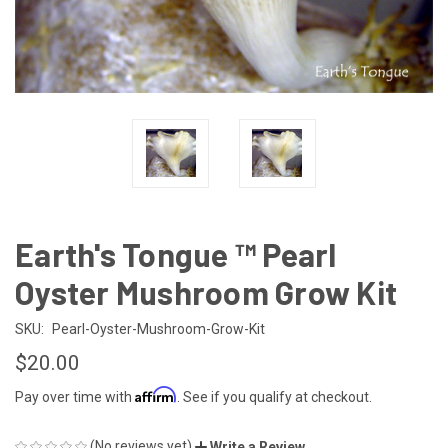
Earth's Tongue ™️ Pearl
Oyster Mushroom Grow Kit
SKU:
Pearl-Oyster-Mushroom-Grow-Kit
$20.00
Affirm
Pay over time with
. See if you qualify at checkout.
(No reviews yet)
Write a Review