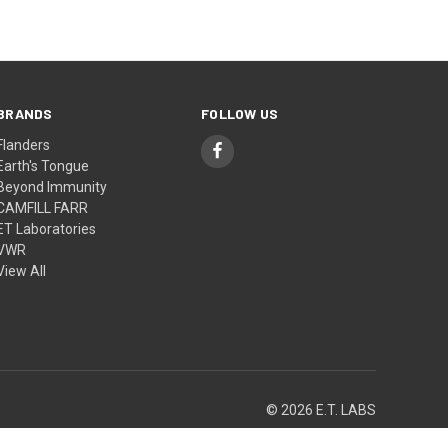
BRANDS
FOLLOW US
Flanders
Earth's Tongue
Beyond Immunity
CAMFILL FARR
ET Laboratories
VWR
View All
© 2026 E.T. LABS