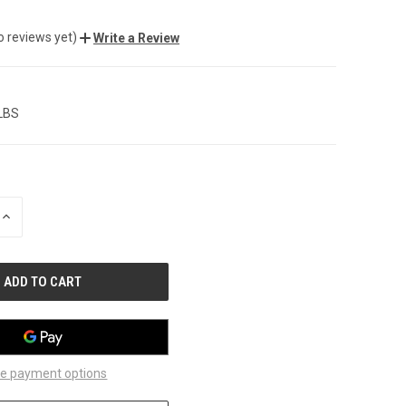
o reviews yet)
Write a Review
 LBS
INCREASE
QUANTITY
OF
UNDEFINED
e payment options