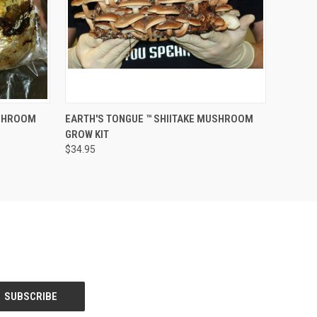
O CART
QUICK VIEW
ADD TO CART
USHROOM
EARTH'S TONGUE ™️ SHIITAKE MUSHROOM
GROW KIT
$34.95