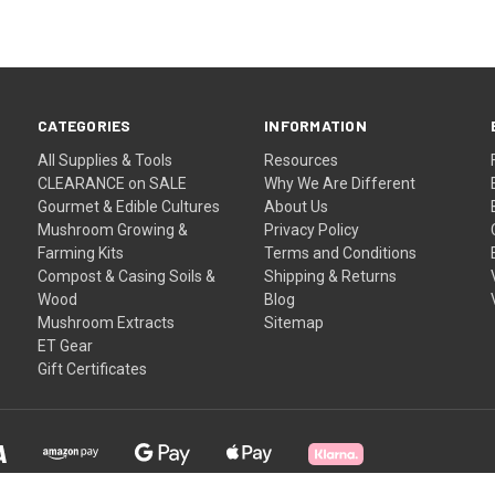
CATEGORIES
INFORMATION
All Supplies & Tools
Resources
CLEARANCE on SALE
Why We Are Different
Gourmet & Edible Cultures
About Us
Mushroom Growing &
Privacy Policy
Farming Kits
Terms and Conditions
Compost & Casing Soils &
Shipping & Returns
Wood
Blog
Mushroom Extracts
Sitemap
ET Gear
Gift Certificates