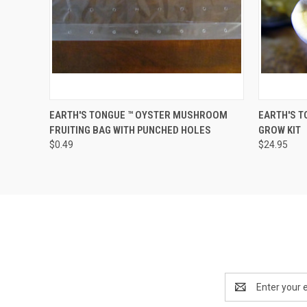
QUICK VIEW
ADD TO CART
QUICK
EARTH'S TONGUE ™️ OYSTER MUSHROOM
EARTH'S T
FRUITING BAG WITH PUNCHED HOLES
GROW KIT
$0.49
$24.95
Email
Address