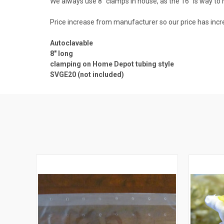
We always use 8" clamps in house, as the 16" is way to 
Price increase from manufacturer so our price has inc
Autoclavable
8" long
clamping on Home Depot tubing style
SVGE20 (not included)