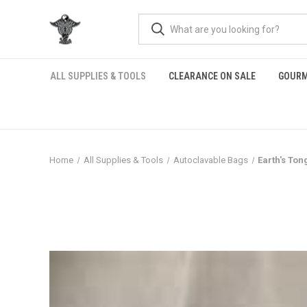
ALL SUPPLIES & TOOLS
CLEARANCE ON SALE
GOURM
Home
All Supplies & Tools
Autoclavable Bags
Earth's To