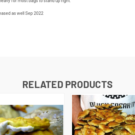
heavy for most bags to stand up right.
reased as well Sep 2022
RELATED PRODUCTS