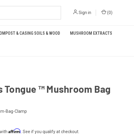
Sign in
(
0
)
OMPOST & CASING SOILS & WOOD
MUSHROOM EXTRACTS
's Tongue ™️ Mushroom Bag
om-Bag-Clamp
Affirm
 with
. See if you qualify at checkout.