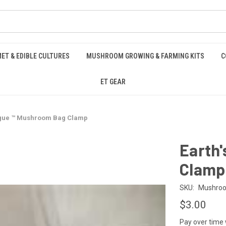
ET & EDIBLE CULTURES
MUSHROOM GROWING & FARMING KITS
C
ET GEAR
ngue ™️ Mushroom Bag Clamp
Earth
Clamp
SKU:
Mushro
$3.00
Pay over time