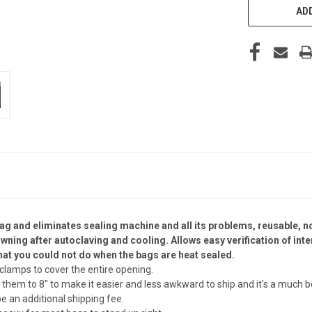
ADD
ag and eliminates sealing machine and all its problems, reusable, no
wning after autoclaving and cooling. Allows easy verification of int
hat you could not do when the bags are heat sealed.
2 clamps to cover the entire opening.
hem to 8" to make it easier and less awkward to ship and it's a much be
be an additional shipping fee.