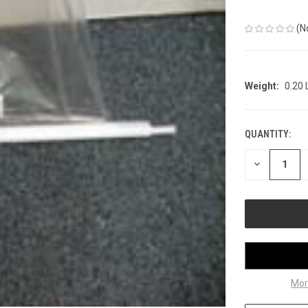
(N
Weight:
0.20
QUANTITY:
CURRENT
STOCK:
DECREASE
QUANTITY
OF
UNDEFINED
Mor