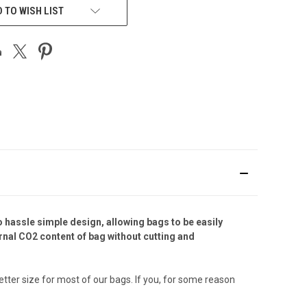
 TO WISH LIST
 hassle simple design, allowing bags to be easily
ernal CO2 content of bag without cutting and
tter size for most of our bags. If you, for some reason