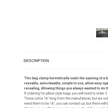
DESCRIPTION
This bag clamp hermetically seals the opening of a b
reusable, autoclavable, simple to use, allow easy spa
resealing, Allowing things you always wanted to do t
If ordering for pillow style bags, you will need to order 
These come 16" long from the manufaturer, but we cut t
need them to be 16", you can contact us, but there will 