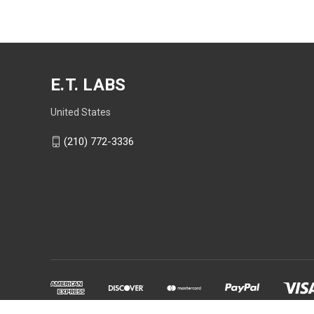
E.T. LABS
United States
(210) 772-3336