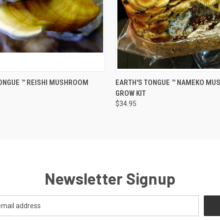
 VIEW
ADD TO CART
QUICK VIEW
ADD T
ONGUE ™️ REISHI MUSHROOM
EARTH'S TONGUE ™️ NAMEKO M
GROW KIT
$34.95
Newsletter Signup