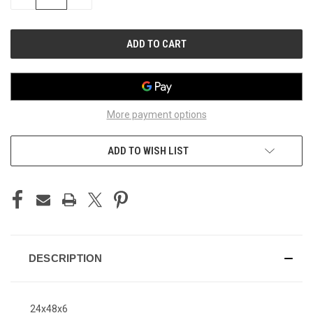
QUANTITY
QUANTITY
OF
OF
UNDEFINED
UNDEFINED
More payment options
ADD TO WISH LIST
DESCRIPTION
24x48x6