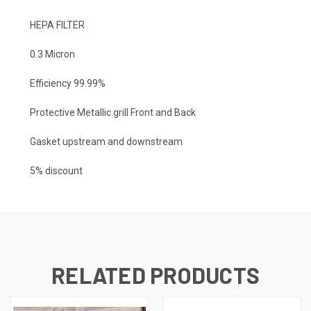
HEPA FILTER
0.3 Micron
Efficiency 99.99%
Protective Metallic grill Front and Back
Gasket upstream and downstream
5% discount
RELATED PRODUCTS