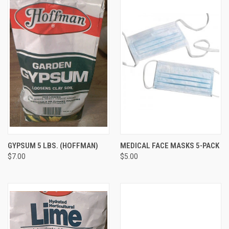
GYPSUM 5 LBS. (HOFFMAN)
MEDICAL FACE MASKS 5-PACK
$7.00
$5.00