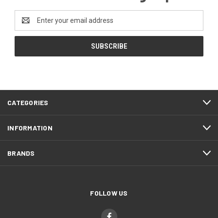
Email
Address
CATEGORIES
INFORMATION
BRANDS
FOLLOW US