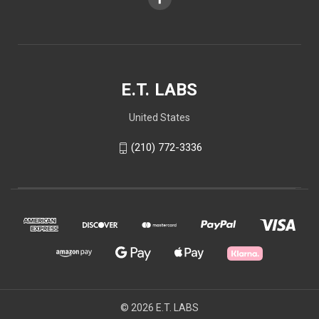
E.T. LABS
United States
(210) 772-3336
© 2026 E.T. LABS