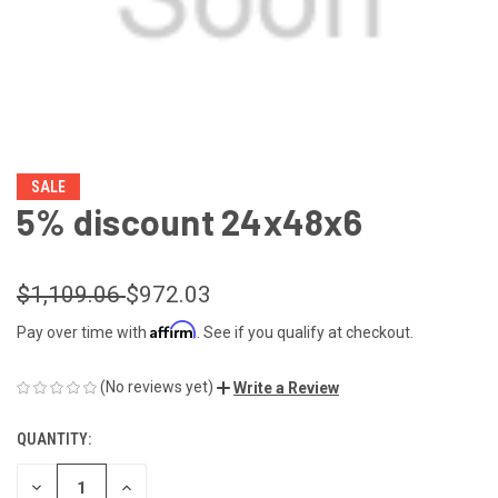
SALE
5% discount 24x48x6
$1,109.06
$972.03
Affirm
Pay over time with
. See if you qualify at checkout.
(No reviews yet)
Write a Review
QUANTITY:
CURRENT
STOCK:
DECREASE
INCREASE