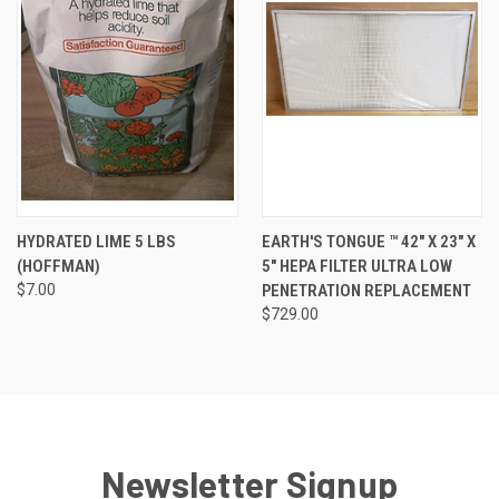
HYDRATED LIME 5 LBS
EARTH'S TONGUE ™️ 42" X 23" X
(HOFFMAN)
5" HEPA FILTER ULTRA LOW
$7.00
PENETRATION REPLACEMENT
$729.00
Newsletter Signup