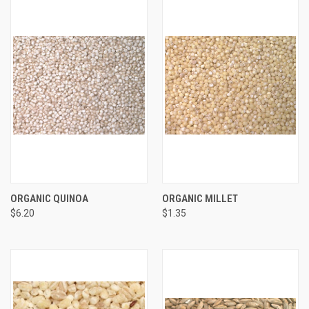
ORGANIC QUINOA
ORGANIC MILLET
$6.20
$1.35