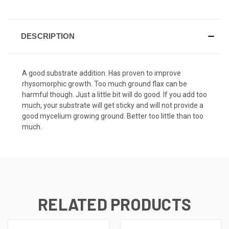
DESCRIPTION
A good substrate addition. Has proven to improve
rhysomorphic growth. Too much ground flax can be
harmful though. Just a little bit will do good. If you add too
much, your substrate will get sticky and will not provide a
good mycelium growing ground. Better too little than too
much.
RELATED PRODUCTS