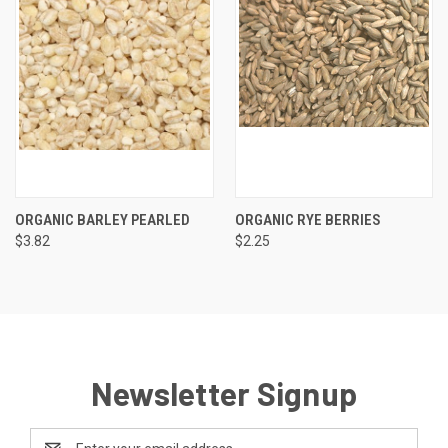
ORGANIC BARLEY PEARLED
ORGANIC RYE BERRIES
$3.82
$2.25
Newsletter Signup
Email