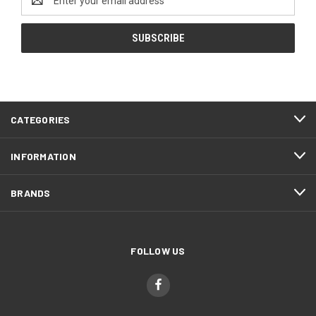
Address
CATEGORIES
INFORMATION
BRANDS
FOLLOW US