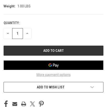
Weight:
1.00 LBS
QUANTITY:
CURRENT
STOCK:
DECREASE
INCREASE
QUANTITY
QUANTITY
OF
OF
UNDEFINED
UNDEFINED
More payment options
ADD TO WISH LIST