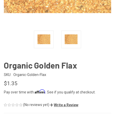
Organic Golden Flax
SKU:
Organic-Golden-Flax
$1.35
Affirm
Pay over time with
. See if you qualify at checkout.
(No reviews yet)
Write a Review