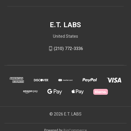
E.T. LABS
United States
(210) 772-3336
© 2026 E.T. LABS
Powered by
BigCommerce