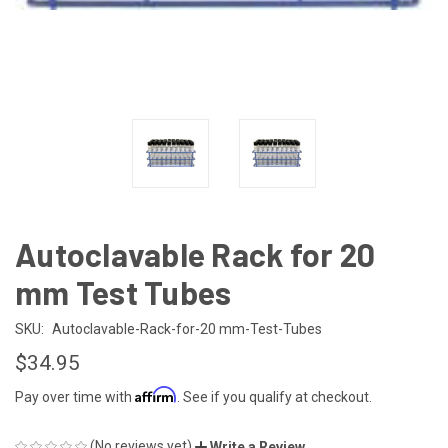
Autoclavable Rack for 20
mm Test Tubes
SKU:
Autoclavable-Rack-for-20 mm-Test-Tubes
$34.95
Affirm
Pay over time with
. See if you qualify at checkout.
(No reviews yet)
Write a Review