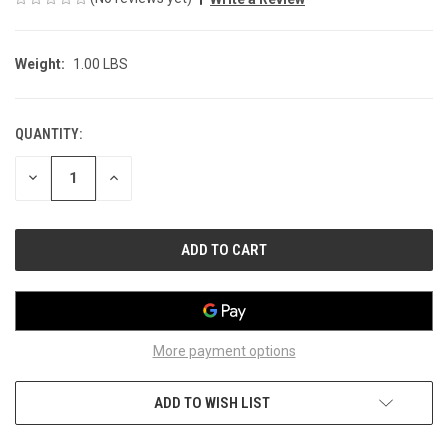
Weight:
1.00 LBS
QUANTITY:
CURRENT
STOCK:
DECREASE
INCREASE
QUANTITY
QUANTITY
OF
OF
UNDEFINED
UNDEFINED
More payment options
ADD TO WISH LIST