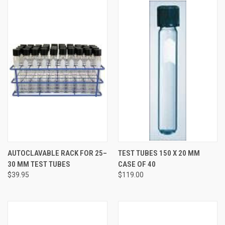
AUTOCLAVABLE RACK FOR 25–
TEST TUBES 150 X 20 MM
30 MM TEST TUBES
CASE OF 40
$39.95
$119.00