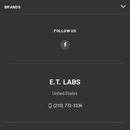
BRANDS
FOLLOW US
E.T. LABS
United States
(210) 772-3336