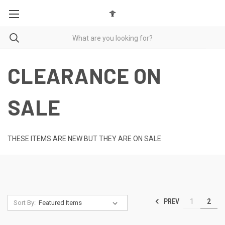
CLEARANCE ON
SALE
THESE ITEMS ARE NEW BUT THEY ARE ON SALE
PREV
1
2
Sort By: