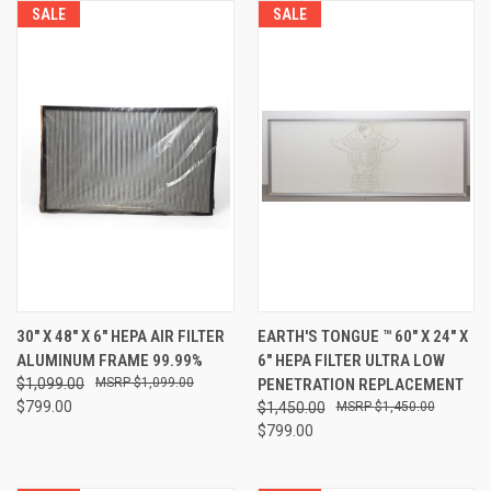
SALE
SALE
30" X 48" X 6" HEPA AIR FILTER
EARTH'S TONGUE ™️ 60" X 24" X
ALUMINUM FRAME 99.99%
6" HEPA FILTER ULTRA LOW
$1,099.00
$1,099.00
PENETRATION REPLACEMENT
$799.00
$1,450.00
$1,450.00
$799.00