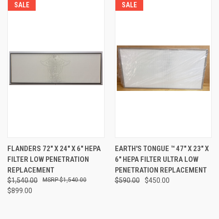
SALE
SALE
FLANDERS 72" X 24" X 6" HEPA
EARTH'S TONGUE ™️ 47" X 23" X
FILTER LOW PENETRATION
6" HEPA FILTER ULTRA LOW
REPLACEMENT
PENETRATION REPLACEMENT
$1,540.00
$1,540.00
$590.00
$450.00
$899.00