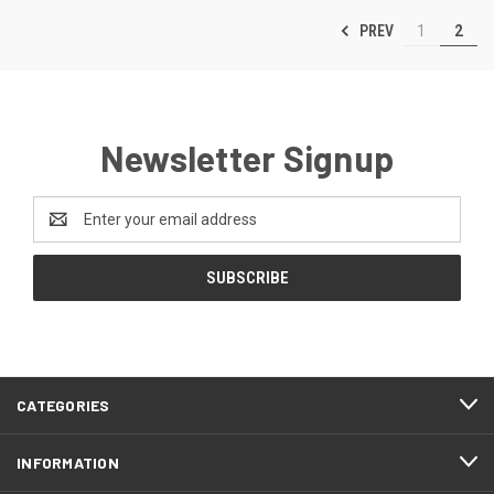
PREV
1
2
Newsletter Signup
Email
Address
CATEGORIES
INFORMATION