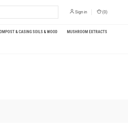
Sign in
(
0
)
OMPOST & CASING SOILS & WOOD
MUSHROOM EXTRACTS