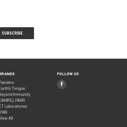
BRANDS
FOLLOW US
Flanders
Earth's Tongue
Beyond Immunity
CAMFILL FARR
ET Laboratories
VWR
View All