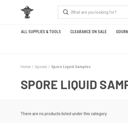
ALL SUPPLIES & TOOLS
CLEARANCE ON SALE
GOURM
Home
Spores
Spore Liquid Samples
SPORE LIQUID SAM
There are no products listed under this category.