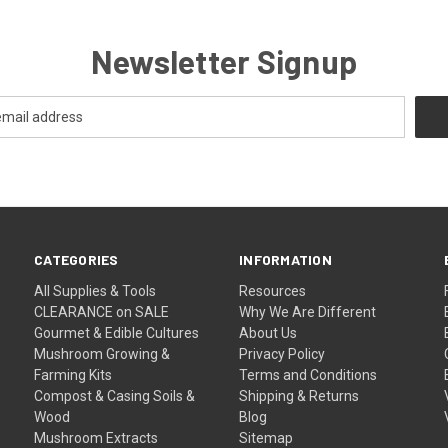
Newsletter Signup
CATEGORIES
INFORMATION
All Supplies & Tools
Resources
CLEARANCE on SALE
Why We Are Different
Gourmet & Edible Cultures
About Us
Mushroom Growing &
Privacy Policy
Farming Kits
Terms and Conditions
Compost & Casing Soils &
Shipping & Returns
Wood
Blog
Mushroom Extracts
Sitemap