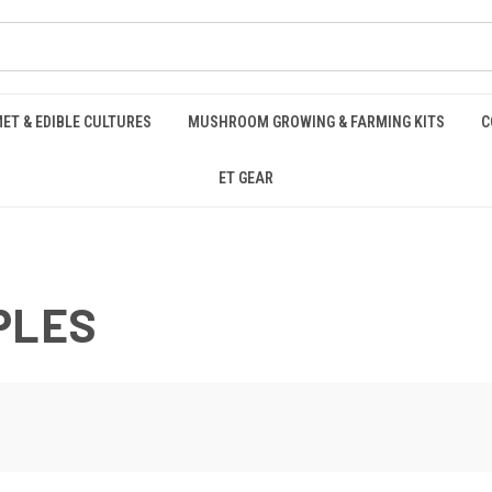
ET & EDIBLE CULTURES
MUSHROOM GROWING & FARMING KITS
C
ET GEAR
PLES